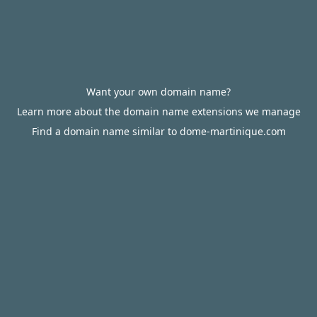
Want your own domain name?
Learn more about the domain name extensions we manage
Find a domain name similar to dome-martinique.com