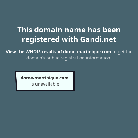
This domain name has been
registered with Gandi.net
View the WHOIS results of dome-martinique.com
to get the
domain’s public registration information.
dome-martinique.com
is unavailable